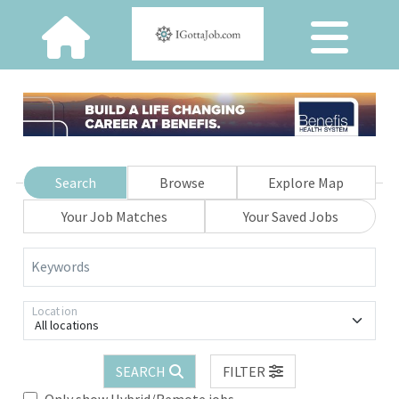
Search
Browse
Explore Map
Your Job Matches
Your Saved Jobs
Keywords
Location
All locations
SEARCH
FILTER
Only show Hybrid/Remote jobs.