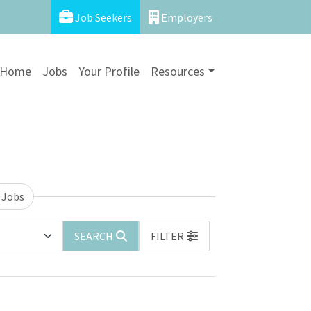
Job Seekers
Employers
Home
Jobs
Your Profile
Resources
 Jobs
SEARCH
FILTER