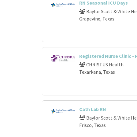
RN Seasonal ICU Days
Baylor Scott & White He
Grapevine, Texas
Registered Nurse Clinic -
CHRISTUS Health
Texarkana, Texas
Cath Lab RN
Baylor Scott & White He
Frisco, Texas