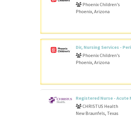
Phoenix Children's
Phoenix, Arizona
Dir, Nursing Services - Per
Phoenix Children's
Phoenix, Arizona
Registered Nurse - Acute 
CHRISTUS Health
New Braunfels, Texas