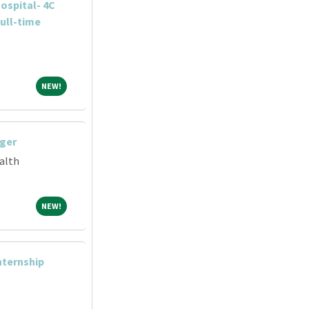
ospital- 4C
ull-time
NEW!
NEW!
ger
alth
NEW!
NEW!
Internship