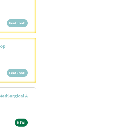
Featured!
Featured!
iop
Featured!
Featured!
MedSurgical A
NEW!
NEW!