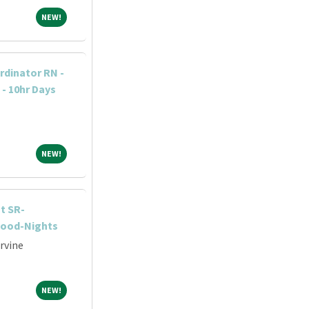
NEW!
NEW!
dinator RN -
 - 10hr Days
NEW!
NEW!
t SR-
wood-Nights
Irvine
NEW!
NEW!