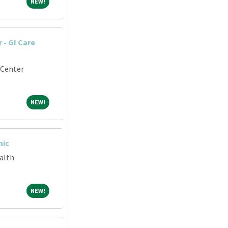
NEW!
NEW!
 - GI Care
 Center
NEW!
NEW!
nic
alth
NEW!
NEW!