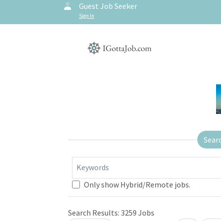
Guest Job Seeker
Sign In
Sear
Keywords
Only show Hybrid/Remote jobs.
Search Results:
3259
Jobs