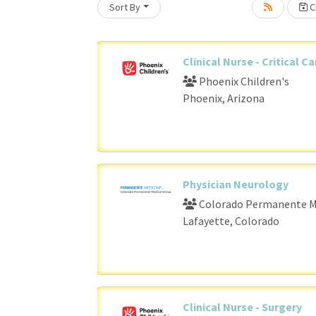
Sort By
Cr
Loading... Please wait.
Clinical Nurse - Critical C
Phoenix Children's
Phoenix, Arizona
Physician Neurology
Colorado Permanente M
Lafayette, Colorado
Clinical Nurse - Surgery