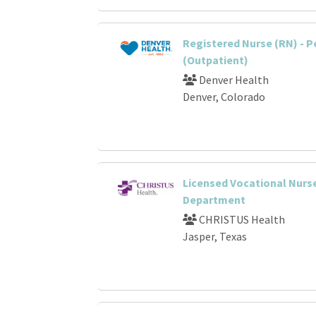
Registered Nurse (RN) - P
(Outpatient)
Denver Health
Denver, Colorado
Licensed Vocational Nurs
Department
CHRISTUS Health
Jasper, Texas