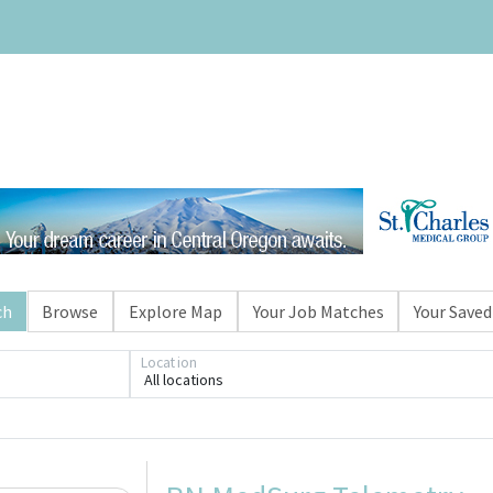
ch
Browse
Explore Map
Your Job Matches
Your Saved
Location
All locations