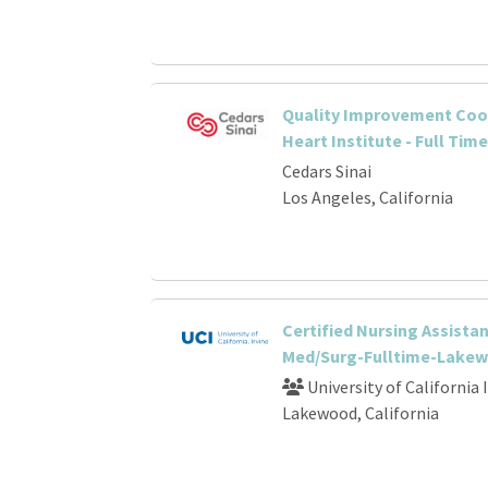
Quality Improvement Coor
Heart Institute - Full Time
Cedars Sinai
Los Angeles, California
Certified Nursing Assistan
Med/Surg-Fulltime-Lake
University of California 
Lakewood, California