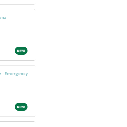
ena
NEW!
NEW!
e - Emergency
NEW!
NEW!