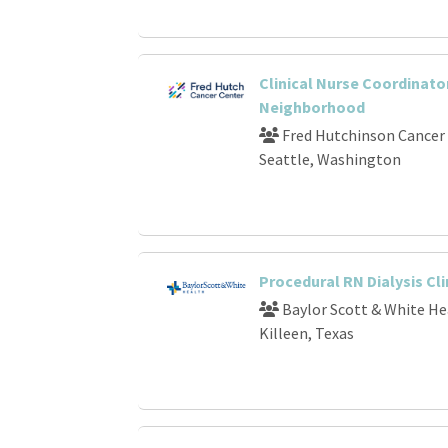
Clinical Nurse Coordinator
Neighborhood
Fred Hutchinson Cancer
Seattle, Washington
Procedural RN Dialysis Cli
Baylor Scott & White He
Killeen, Texas