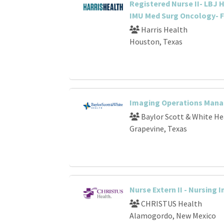
Registered Nurse II- LBJ H
IMU Med Surg Oncology- F
Harris Health
Houston, Texas
Imaging Operations Mana
Baylor Scott & White He
Grapevine, Texas
Nurse Extern II - Nursing 
CHRISTUS Health
Alamogordo, New Mexico