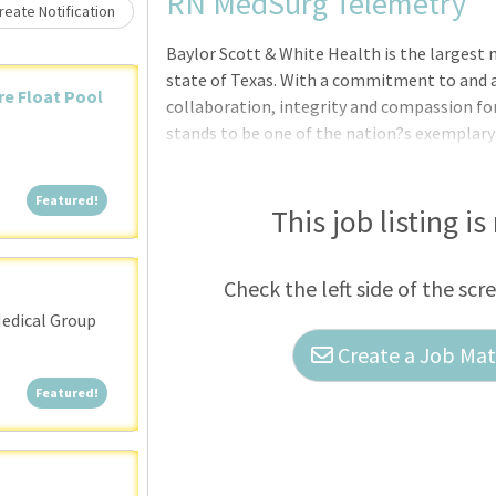
Loading... Please wait.
RN MedSurg Telemetry
eate Notification
Baylor Scott & White Health is the largest 
state of Texas. With a commitment to and a
are Float Pool
collaboration, integrity and compassion fo
stands to be one of the nation?s exemplary
need:We?re currently seeking Registered Nu
Featured!
Featured!
This job listing is
Check the left side of the scr
edical Group
Create a Job Matc
Featured!
Featured!