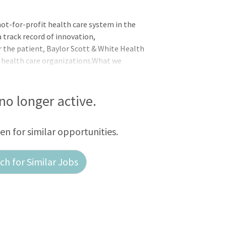
not-for-profit health care system in the
 track record of innovation,
r the patient, Baylor Scott & White Health
 health care organizations.What we
rses to join our team at
 no longer active.
een for similar opportunities.
h for Similar Jobs