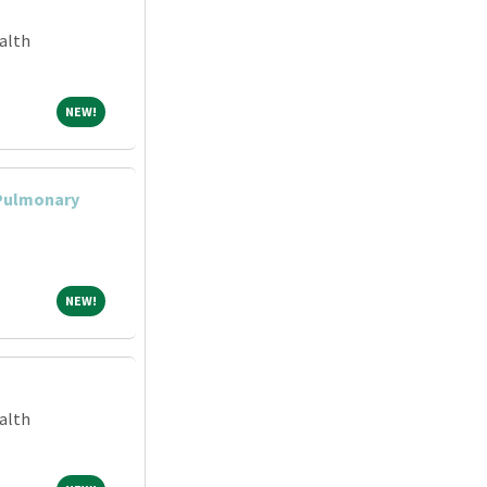
alth
NEW!
NEW!
 Pulmonary
NEW!
NEW!
alth