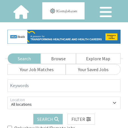
Search
Browse
Explore Map
Your Job Matches
Your Saved Jobs
Keywords
Location
All locations
SEARCH
FILTER
Only show Hybrid/Remote jobs.