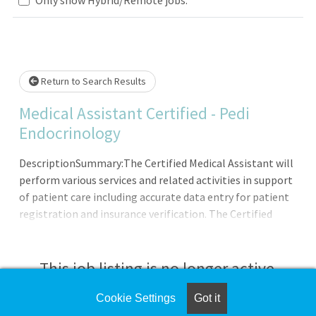
Loading... Please wait.
Return to Search Results
Medical Assistant Certified - Pedi
Endocrinology
DescriptionSummary:The Certified Medical Assistant will
perform various services and related activities in support
of patient care including accurate data entry for patient
registration and insurance verification. The Certified
Medical Assistant demonstrates the ability to use good
judgment and communicates effectively with all patients;
families; licensed personnel; insurance companies and
This job listing is no longer active.
third-party payers. Demonstrates a professional and
caring manner.Responsibilities: Meets expectations of
Cookie Settings
Got it
Check the left side of the screen for similar
the applicable OneCHRISTUS Competencies: Leader of