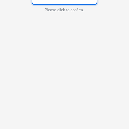
Please click to confirm.